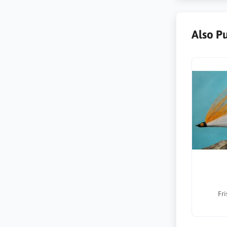
Also P
Fri