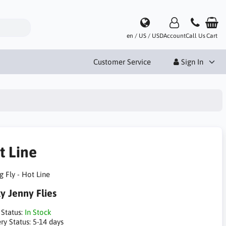
en / US / USD
Account
Call Us
Cart
Customer Service
Sign In
t Line
g Fly - Hot Line
ky Jenny Flies
 Status:
In Stock
ry Status:
5-14 days