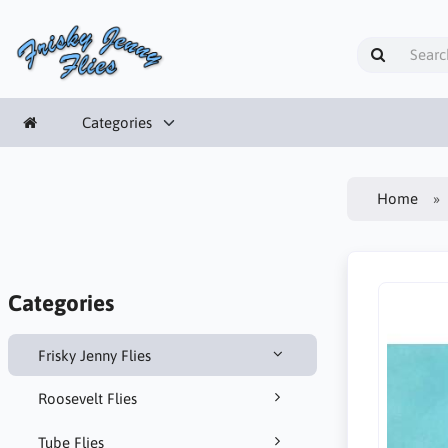
Categories
Home
Categories
Frisky Jenny Flies
Roosevelt Flies
Tube Flies