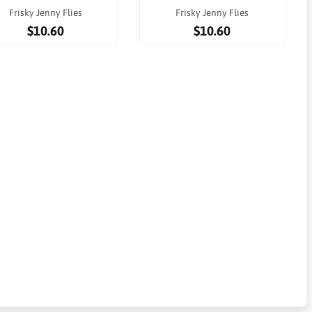
Frisky Jenny Flies
Frisky Jenny Flies
$10.60
$10.60