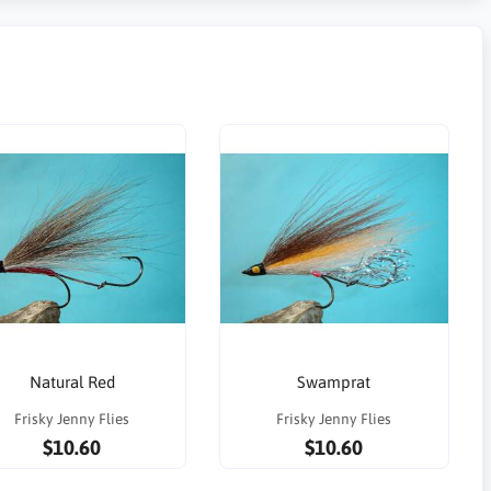
Natural Red
Swamprat
Frisky Jenny Flies
Frisky Jenny Flies
$10.60
$10.60