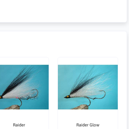
Raider
Raider Glow