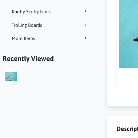
Knotty Scotty Lures
Trolling Boards
More Items
Recently Viewed
Descrip