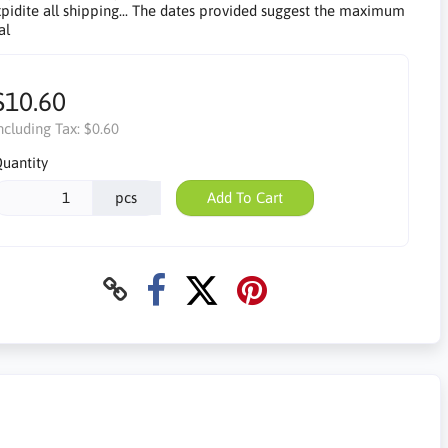
pidite all shipping... The dates provided suggest the maximum
al
$10.60
ncluding Tax:
$0.60
uantity
pcs
Add To Cart