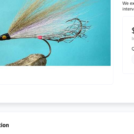
We ex
interv
I
Q
tion