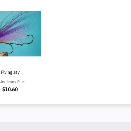
Flying Jay
sky Jenny Flies
$10.60