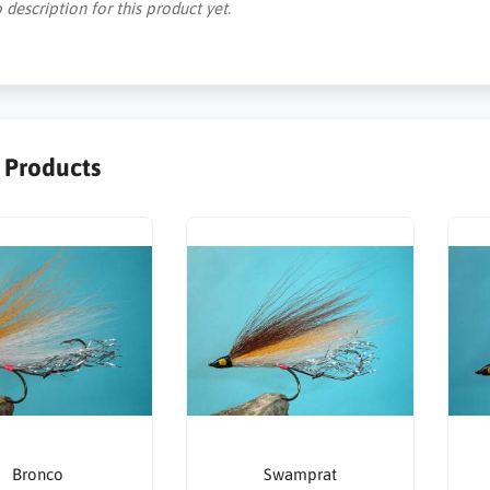
 description for this product yet.
r Products
Bronco
Swamprat