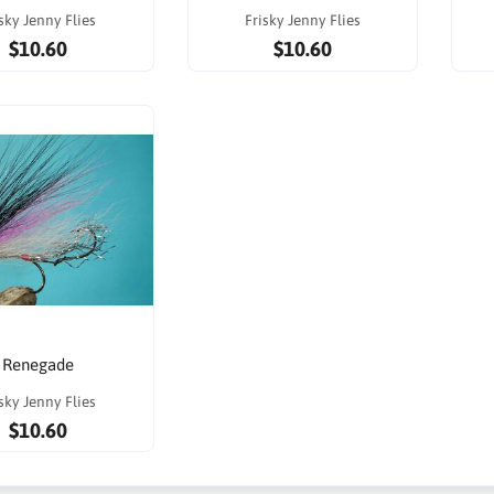
sky Jenny Flies
Frisky Jenny Flies
$10.60
$10.60
Renegade
sky Jenny Flies
$10.60