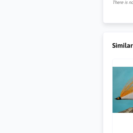
There is no
Simila