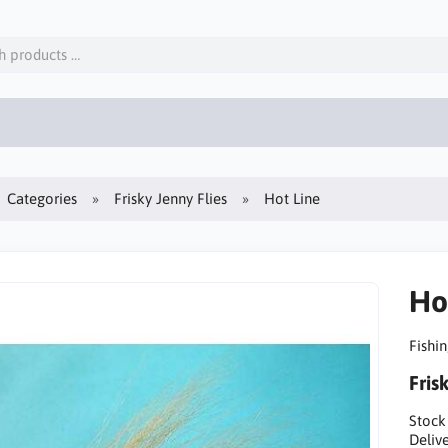
Categories
Frisky Jenny Flies
Hot Line
Ho
Fishin
Fris
Stock
Delive