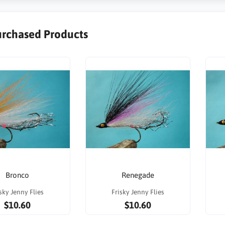
urchased Products
Bronco
Renegade
sky Jenny Flies
Frisky Jenny Flies
$10.60
$10.60