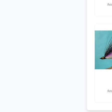
Fri
Fri