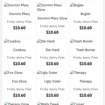
Stormin Mary
Bugler
Stormin Mary Glow
Frisky Jenny Flies
Frisky Jenny Flies
Frisky Jenny Flies
$10.60
$10.60
$10.60
Cowboy
Die Hard
Trash Burner
Frisky Jenny Flies
Frisky Jenny Flies
Frisky Jenny Flies
$10.60
$10.60
$10.60
Fox Glow
Ugly Sister
Therapy
Frisky Jenny Flies
Frisky Jenny Flies
Frisky Jenny Flies
$10.60
$10.60
$10.60