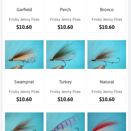
Garfield
Perch
Bronco
Frisky Jenny Flies
Frisky Jenny Flies
Frisky Jenny Flies
$10.60
$10.60
$10.60
Swamprat
Turkey
Natural
Frisky Jenny Flies
Frisky Jenny Flies
Frisky Jenny Flies
$10.60
$10.60
$10.60