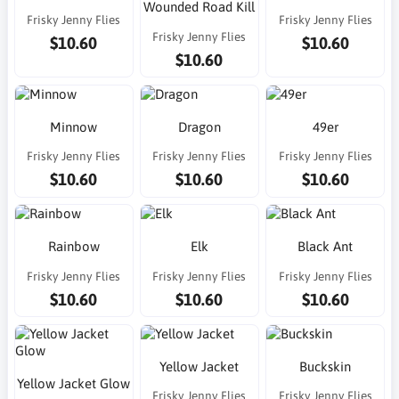
Wounded Road Kill
Frisky Jenny Flies
Frisky Jenny Flies
Frisky Jenny Flies
$10.60
$10.60
$10.60
Minnow
Dragon
49er
Frisky Jenny Flies
Frisky Jenny Flies
Frisky Jenny Flies
$10.60
$10.60
$10.60
Rainbow
Elk
Black Ant
Frisky Jenny Flies
Frisky Jenny Flies
Frisky Jenny Flies
$10.60
$10.60
$10.60
Yellow Jacket
Buckskin
Yellow Jacket Glow
Frisky Jenny Flies
Frisky Jenny Flies