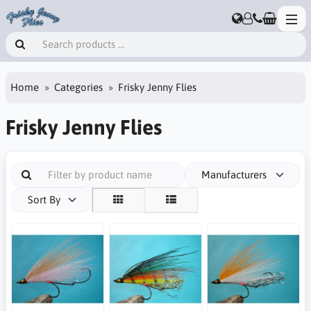
Home
Categories
Frisky Jenny Flies
Frisky Jenny Flies
Manufacturers
Sort By