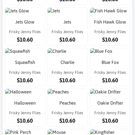
Jets Glow
Jets
Fish Hawk Glow
Frisky Jenny Flies
Frisky Jenny Flies
Frisky Jenny Flies
$10.60
$10.60
$10.60
Squawfish
Charlie
Blue Fox
Frisky Jenny Flies
Frisky Jenny Flies
Frisky Jenny Flies
$10.60
$10.60
$10.60
Halloween
Peaches
Oakie Drifter
Frisky Jenny Flies
Frisky Jenny Flies
Frisky Jenny Flies
$10.60
$10.60
$10.60