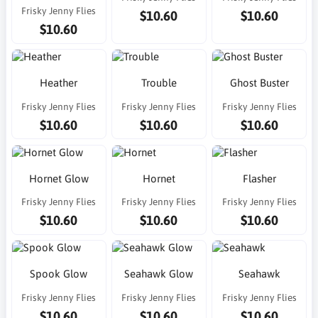
Frisky Jenny Flies
$10.60
$10.60
$10.60
Heather
Trouble
Ghost Buster
Frisky Jenny Flies
Frisky Jenny Flies
Frisky Jenny Flies
$10.60
$10.60
$10.60
Hornet Glow
Hornet
Flasher
Frisky Jenny Flies
Frisky Jenny Flies
Frisky Jenny Flies
$10.60
$10.60
$10.60
Spook Glow
Seahawk Glow
Seahawk
Frisky Jenny Flies
Frisky Jenny Flies
Frisky Jenny Flies
$10.60
$10.60
$10.60