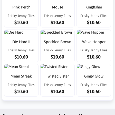
Pink Perch
Mouse
Kingfisher
Frisky Jenny Flies
Frisky Jenny Flies
Frisky Jenny Flies
$10.60
$10.60
$10.60
Die Hard II
Speckled Brown
Wave Hopper
Frisky Jenny Flies
Frisky Jenny Flies
Frisky Jenny Flies
$10.60
$10.60
$10.60
Mean Streak
Twisted Sister
Gingy Glow
Frisky Jenny Flies
Frisky Jenny Flies
Frisky Jenny Flies
$10.60
$10.60
$10.60