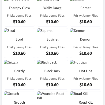
Therapy Glow
Wally Dawg
Comet
Frisky Jenny Flies
Frisky Jenny Flies
Frisky Jenny Flies
$10.60
$10.60
$10.60
Scud
Squirrel
Demon
Frisky Jenny Flies
Frisky Jenny Flies
Frisky Jenny Flies
$10.60
$10.60
$10.60
Grizzly
Black Jack
Hot Lips
Frisky Jenny Flies
Frisky Jenny Flies
Frisky Jenny Flies
$10.60
$10.60
$10.60
Grouch
Road Kill