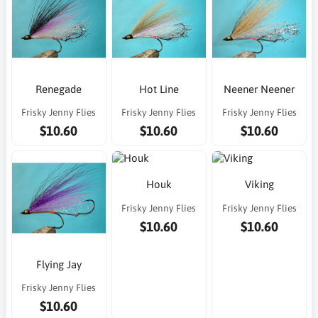
Renegade
Hot Line
Neener Neener
Frisky Jenny Flies
Frisky Jenny Flies
Frisky Jenny Flies
$10.60
$10.60
$10.60
Houk
Viking
Frisky Jenny Flies
Frisky Jenny Flies
$10.60
$10.60
Flying Jay
Frisky Jenny Flies
$10.60