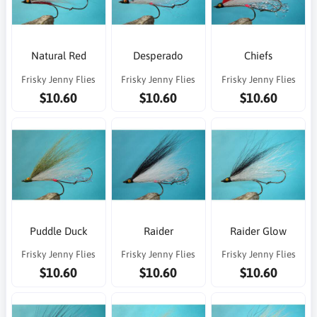
Natural Red
Desperado
Chiefs
Frisky Jenny Flies
Frisky Jenny Flies
Frisky Jenny Flies
$10.60
$10.60
$10.60
Puddle Duck
Raider
Raider Glow
Frisky Jenny Flies
Frisky Jenny Flies
Frisky Jenny Flies
$10.60
$10.60
$10.60