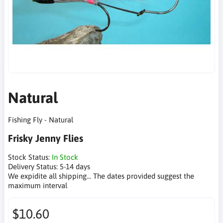
Natural
Fishing Fly - Natural
Frisky Jenny Flies
Stock Status:
In Stock
Delivery Status:
5-14 days
We expidite all shipping... The dates provided suggest the
maximum interval
$10.60