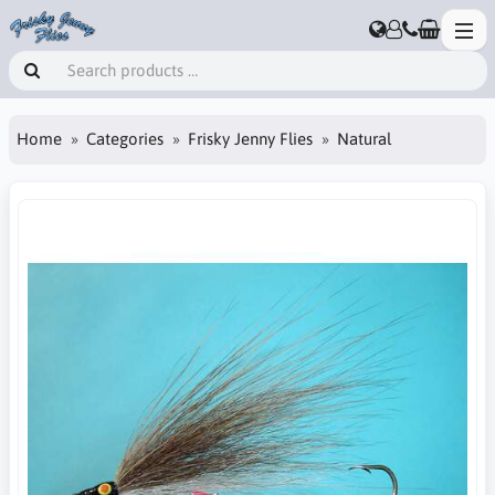
Home
Categories
Frisky Jenny Flies
Natural