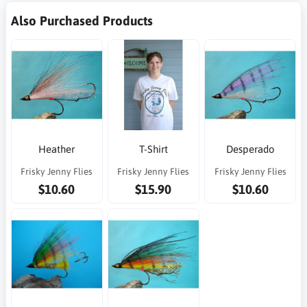
Also Purchased Products
Heather
T-Shirt
Desperado
Frisky Jenny Flies
Frisky Jenny Flies
Frisky Jenny Flies
$10.60
$15.90
$10.60