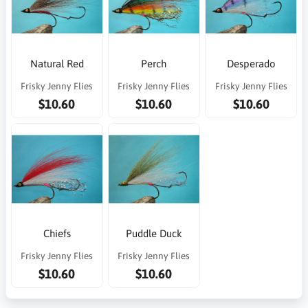
Natural Red
Perch
Desperado
Frisky Jenny Flies
Frisky Jenny Flies
Frisky Jenny Flies
$10.60
$10.60
$10.60
Chiefs
Puddle Duck
Frisky Jenny Flies
Frisky Jenny Flies
$10.60
$10.60