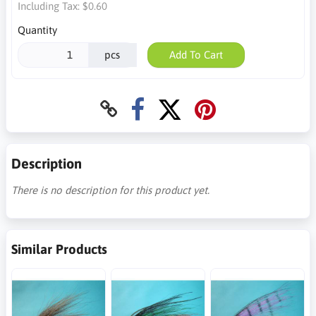
Including Tax:
$0.60
Quantity
pcs
Add To Cart
Description
There is no description for this product yet.
Similar Products