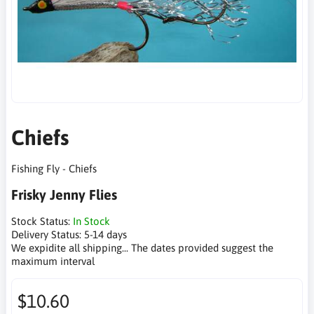
Chiefs
Fishing Fly - Chiefs
Frisky Jenny Flies
Stock Status:
In Stock
Delivery Status:
5-14 days
We expidite all shipping... The dates provided suggest the
maximum interval
$10.60