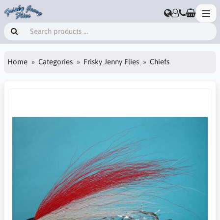
Home
Categories
Frisky Jenny Flies
Chiefs