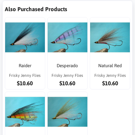
Also Purchased Products
Raider
Desperado
Natural Red
Frisky Jenny Flies
Frisky Jenny Flies
Frisky Jenny Flies
$10.60
$10.60
$10.60