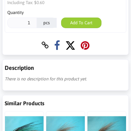
Including Tax:
$0.60
Quantity
pcs
Add To Cart
Description
There is no description for this product yet.
Similar Products