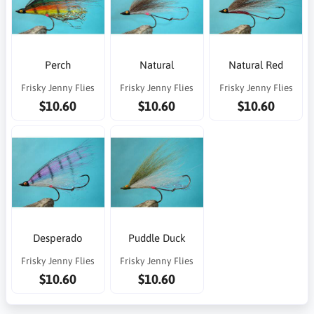
Perch
Natural
Natural Red
Frisky Jenny Flies
Frisky Jenny Flies
Frisky Jenny Flies
$10.60
$10.60
$10.60
Desperado
Puddle Duck
Frisky Jenny Flies
Frisky Jenny Flies
$10.60
$10.60