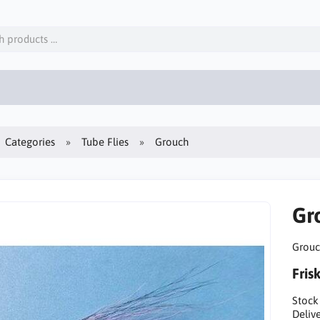
Categories
Tube Flies
Grouch
Gr
Grouch
Fris
Stock
Delive