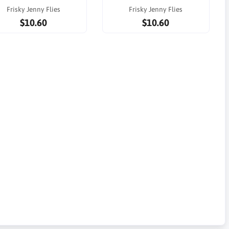
Frisky Jenny Flies
Frisky Jenny Flies
$10.60
$10.60