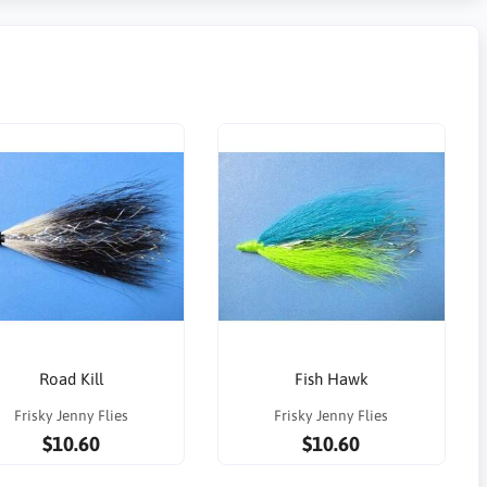
Road Kill
Fish Hawk
Frisky Jenny Flies
Frisky Jenny Flies
$10.60
$10.60