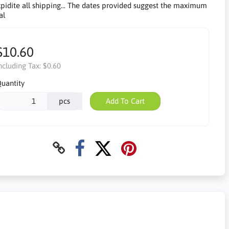
pidite all shipping... The dates provided suggest the maximum
al
$10.60
ncluding Tax:
$0.60
uantity
pcs
Add To Cart