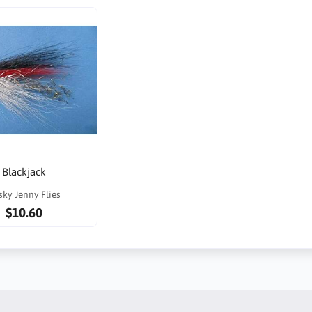
Blackjack
sky Jenny Flies
$10.60