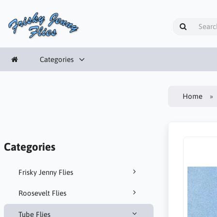
Categories
Home
Categories
Frisky Jenny Flies
Roosevelt Flies
Tube Flies