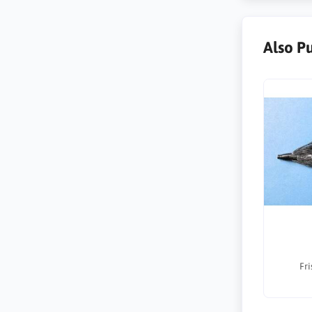
Also P
Fri