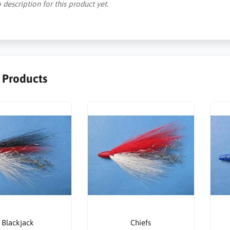
 description for this product yet.
r Products
Blackjack
Chiefs