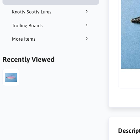
Knotty Scotty Lures
Trolling Boards
More Items
Recently Viewed
Descrip