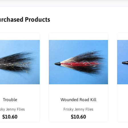
urchased Products
Trouble
Wounded Road Kill
sky Jenny Flies
Frisky Jenny Flies
$10.60
$10.60