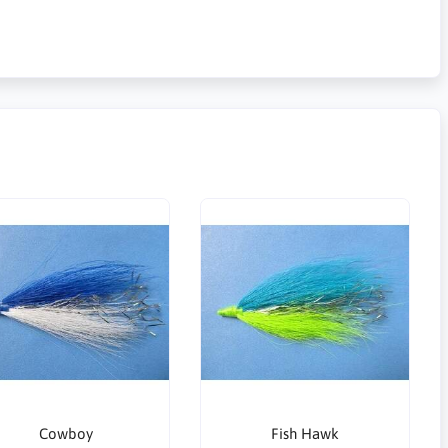
Cowboy
Fish Hawk