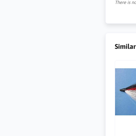
There is no
Simila