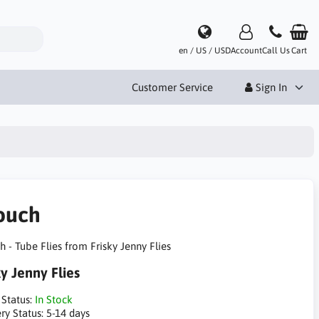
en / US / USD
Account
Call Us
Cart
Customer Service
Sign In
ouch
 - Tube Flies from Frisky Jenny Flies
ky Jenny Flies
 Status:
In Stock
ry Status:
5-14 days