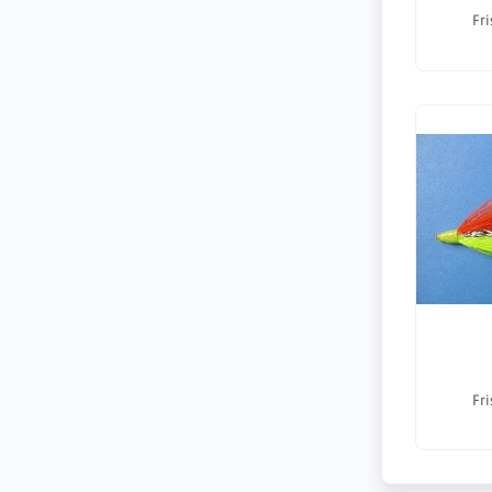
Fri
Fri