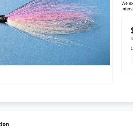
We ex
interv
I
Q
tion