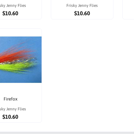
sky Jenny Flies
Frisky Jenny Flies
$10.60
$10.60
Firefox
sky Jenny Flies
$10.60